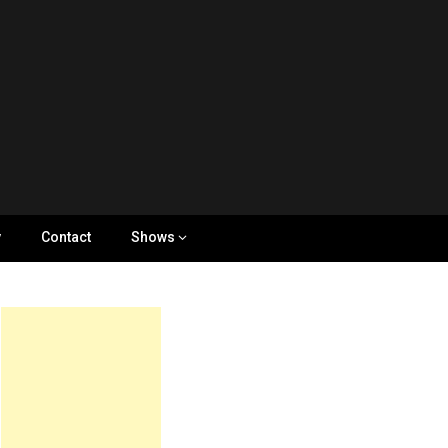
y
Contact
Shows