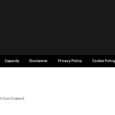
Capacity
Disclaimer
Privacy Policy
Cookie Polic
th East England.