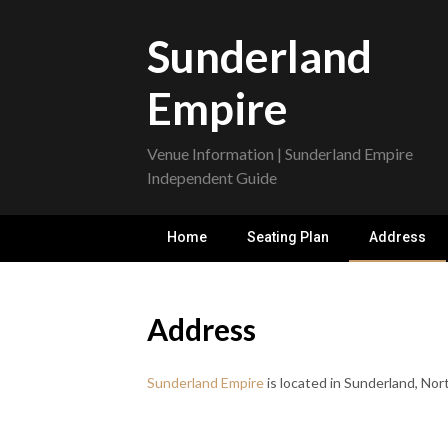
Skip
to
Sunderland
content
Empire
Venue Information | Sunderland Empire
Independent Guide
Home
Seating Plan
Address
Address
Sunderland Empire
is located in Sunderland, Nor