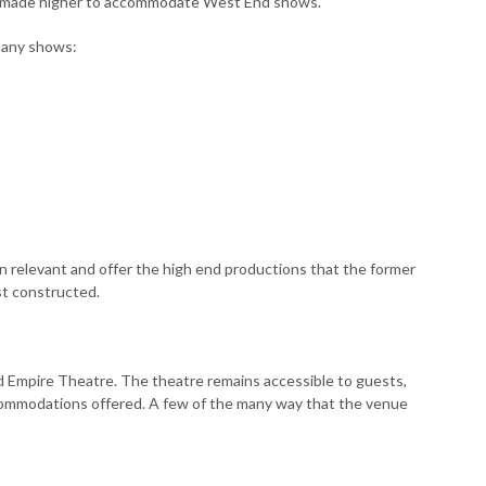
s made higher to accommodate West End shows.
many shows:
 relevant and offer the high end productions that the former
st constructed.
d Empire Theatre. The theatre remains accessible to guests,
commodations offered. A few of the many way that the venue