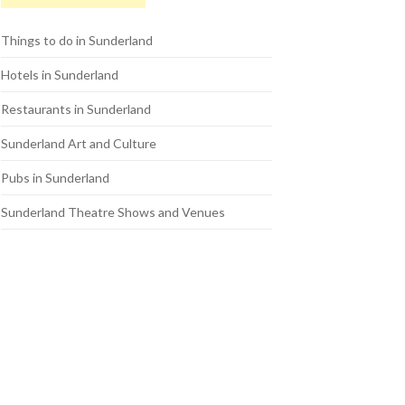
Things to do in Sunderland
Hotels in Sunderland
Restaurants in Sunderland
Sunderland Art and Culture
Pubs in Sunderland
Sunderland Theatre Shows and Venues