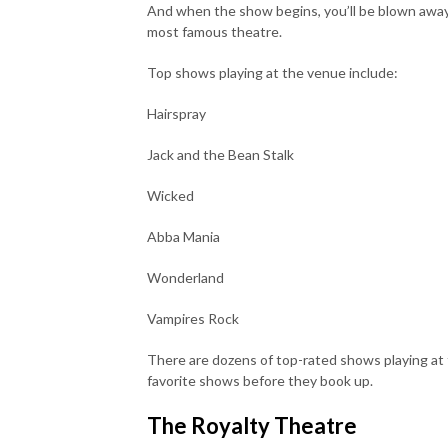
And when the show begins, you’ll be blown away b
most famous theatre.
Top shows playing at the venue include:
Hairspray
Jack and the Bean Stalk
Wicked
Abba Mania
Wonderland
Vampires Rock
There are dozens of top-rated shows playing at 
favorite shows before they book up.
The Royalty Theatre