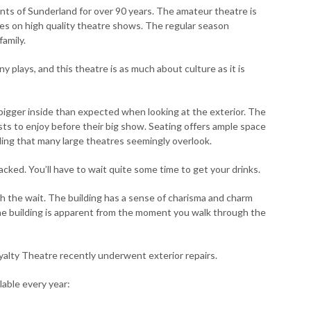
ts of Sunderland for over 90 years. The amateur theatre is
ves on high quality theatre shows. The regular season
amily.
 plays, and this theatre is as much about culture as it is
 bigger inside than expected when looking at the exterior. The
sts to enjoy before their big show. Seating offers ample space
ing that many large theatres seemingly overlook.
cked. You’ll have to wait quite some time to get your drinks.
th the wait. The building has a sense of charisma and charm
the building is apparent from the moment you walk through the
Royalty Theatre recently underwent exterior repairs.
lable every year: