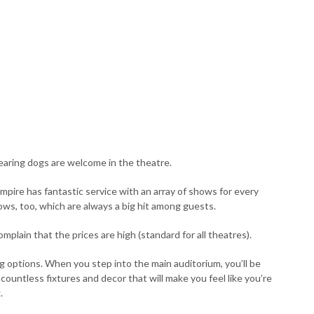
hearing dogs are welcome in the theatre.
mpire has fantastic service with an array of shows for every
ows, too, which are always a big hit among guests.
mplain that the prices are high (standard for all theatres).
ng options. When you step into the main auditorium, you’ll be
 countless fixtures and decor that will make you feel like you’re
.