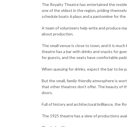
The Royalty Theatre has entertained the residen
one of the oldest in the region, priding themsel
schedule boats 6 plays and a pantomime for the f
A team of volunteers help write and produce many
about production.
The small venue is close to town, and it is much
theatre has a bar with drinks and snacks for gue
for guests, and the seats have comfortable padd
When queuing for drinks, expect the bar to be pa
But the small, family-friendly atmosphere is wor
that other theatres don’t offer. The beauty of 
doors.
Full of history and architectural brilliance, the 
The 1925 theatre has a slew of productions avai