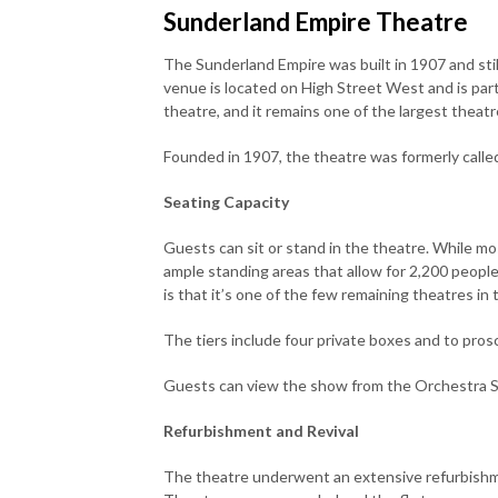
Sunderland Empire Theatre
The Sunderland Empire was built in 1907 and stil
venue is located on High Street West and is par
theatre, and it remains one of the largest theat
Founded in 1907, the theatre was formerly call
Seating Capacity
Guests can sit or stand in the theatre. While mos
ample standing areas that allow for 2,200 peopl
is that it’s one of the few remaining theatres in 
The tiers include four private boxes and to pro
Guests can view the show from the Orchestra Stal
Refurbishment and Revival
The theatre underwent an extensive refurbishme