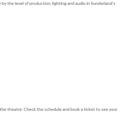
y the level of production, lighting and audio in Sunderland’s
the theatre. Check the schedule and book a ticket to see your