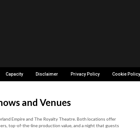
Capacity
Disclaimer
Privacy Policy
Cookie Polic
Shows and Venues
rland Empire and The Royalty Theatre. Both locations offer
rs, top-of-the-line production value, and a night that guests