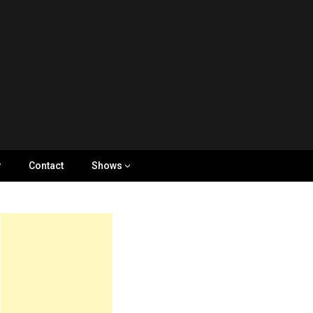
y
Contact
Shows