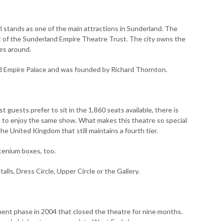
l stands as one of the main attractions in Sunderland. The
t of the Sunderland Empire Theatre Trust. The city owns the
res around.
ed Empire Palace and was founded by Richard Thornton.
t guests prefer to sit in the 1,860 seats available, there is
e to enjoy the same show. What makes this theatre so special
the United Kingdom that still maintains a fourth tier.
scenium boxes, too.
ls, Dress Circle, Upper Circle or the Gallery.
nt phase in 2004 that closed the theatre for nine months.