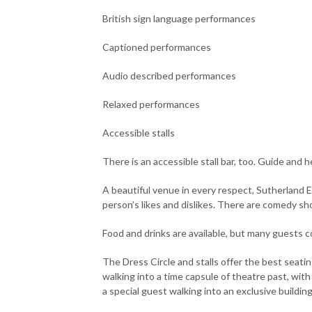
British sign language performances
Captioned performances
Audio described performances
Relaxed performances
Accessible stalls
There is an accessible stall bar, too. Guide and 
A beautiful venue in every respect, Sutherland E
person’s likes and dislikes. There are comedy sh
Food and drinks are available, but many guests co
The Dress Circle and stalls offer the best seati
walking into a time capsule of theatre past, with
a special guest walking into an exclusive building