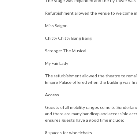
The stage was expanded and the fly tower wa
Refurbishment allowed the venue to welcome 
Miss Saigon
Chitty Chitty Bang Bang
Scrooge: The Musical
My Fair Lady
The refurbishment allowed the theatre to remain
Empire Palace offered when the building was fir
Access
Guests of all mobility ranges come to Sunderlan
and there are many handicap and accessible ac
ensures guests have a good time include:
8 spaces for wheelchairs